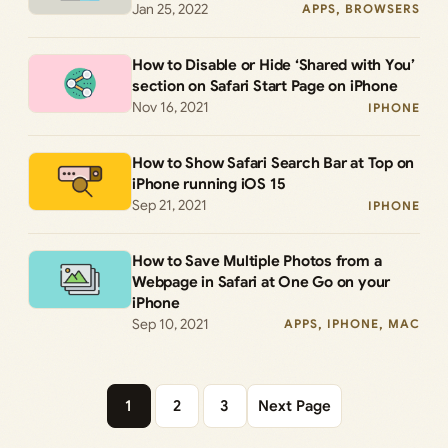
Jan 25, 2022
APPS
, 
BROWSERS
How to Disable or Hide ‘Shared with You’
section on Safari Start Page on iPhone
Nov 16, 2021
IPHONE
How to Show Safari Search Bar at Top on
iPhone running iOS 15
Sep 21, 2021
IPHONE
How to Save Multiple Photos from a
Webpage in Safari at One Go on your
iPhone
Sep 10, 2021
APPS
, 
IPHONE
, 
MAC
1
2
3
Next Page