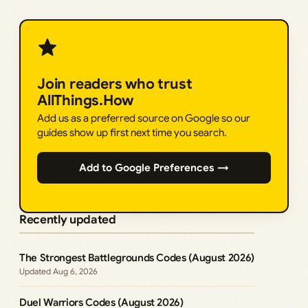
Join readers who trust
AllThings.How
Add us as a preferred source on Google so our
guides show up first next time you search.
Add to Google Preferences →
Recently updated
The Strongest Battlegrounds Codes (August 2026)
Aug 6, 2026
Duel Warriors Codes (August 2026)