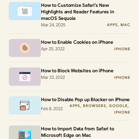
How to Customize Safari’s New
Highlights and Reader Features in
macOS Sequoia
Mar 24, 2025
APPS
, 
MAC
How to Enable Cookies on iPhone
Apr 25, 2022
IPHONE
How to Block Websites on iPhone
Mar 23, 2022
IPHONE
How to Disable Pop up Blocker on iPhone
APPS
, 
BROWSERS
, 
GOOGLE
, 
Feb 8, 2022
IPHONE
How to Import Data from Safari to
Microsoft Edge on Mac