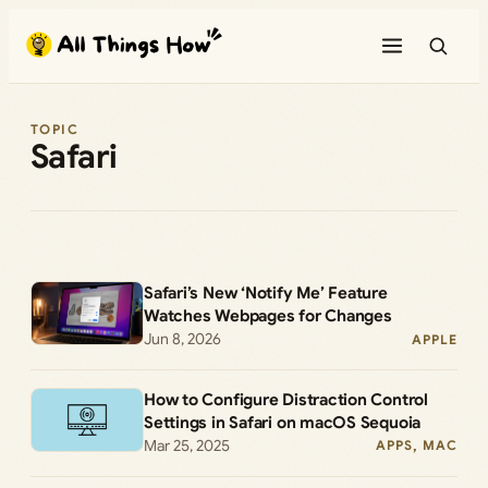
Skip
to
content
TOPIC
Safari
Safari’s New ‘Notify Me’ Feature
Watches Webpages for Changes
Jun 8, 2026
APPLE
How to Configure Distraction Control
Settings in Safari on macOS Sequoia
Mar 25, 2025
APPS
, 
MAC