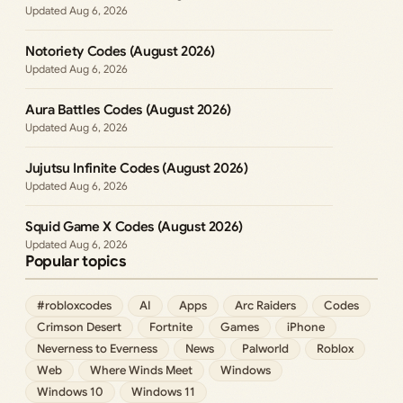
Aug 6, 2026
Notoriety Codes (August 2026)
Aug 6, 2026
Aura Battles Codes (August 2026)
Aug 6, 2026
Jujutsu Infinite Codes (August 2026)
Aug 6, 2026
Squid Game X Codes (August 2026)
Aug 6, 2026
Popular topics
#robloxcodes
AI
Apps
Arc Raiders
Codes
Crimson Desert
Fortnite
Games
iPhone
Neverness to Everness
News
Palworld
Roblox
Web
Where Winds Meet
Windows
Windows 10
Windows 11