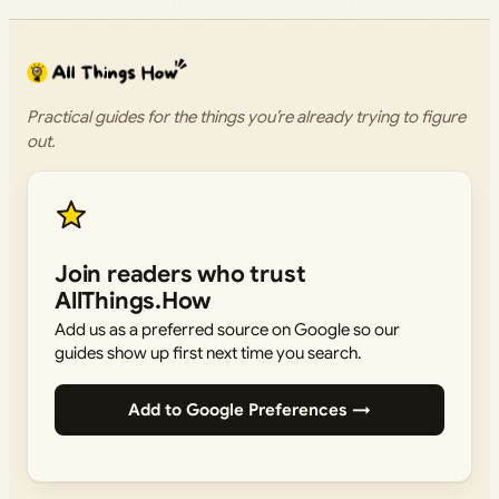
Practical guides for the things you’re already trying to figure
out.
Join readers who trust
AllThings.How
Add us as a preferred source on Google so our
guides show up first next time you search.
Add to Google Preferences →