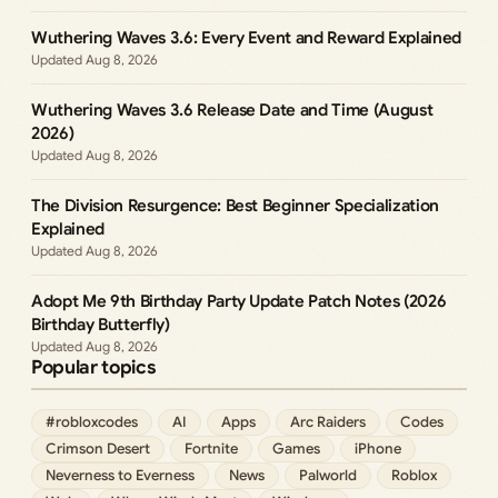
Wuthering Waves 3.6: Every Event and Reward Explained
Aug 8, 2026
Wuthering Waves 3.6 Release Date and Time (August
2026)
Aug 8, 2026
The Division Resurgence: Best Beginner Specialization
Explained
Aug 8, 2026
Adopt Me 9th Birthday Party Update Patch Notes (2026
Birthday Butterfly)
Aug 8, 2026
Popular topics
#robloxcodes
AI
Apps
Arc Raiders
Codes
Crimson Desert
Fortnite
Games
iPhone
Neverness to Everness
News
Palworld
Roblox