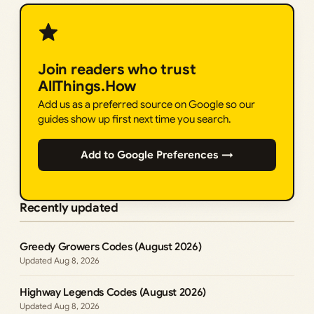
Join readers who trust
AllThings.How
Add us as a preferred source on Google so our
guides show up first next time you search.
Add to Google Preferences →
Recently updated
Greedy Growers Codes (August 2026)
Aug 8, 2026
Highway Legends Codes (August 2026)
Aug 8, 2026