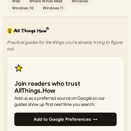
Web
Where Winds Meet
Windows
Windows 10
Windows 11
Practical guides for the things you’re already trying to figure
out.
Join readers who trust
AllThings.How
Add us as a preferred source on Google so our
guides show up first next time you search.
Add to Google Preferences →