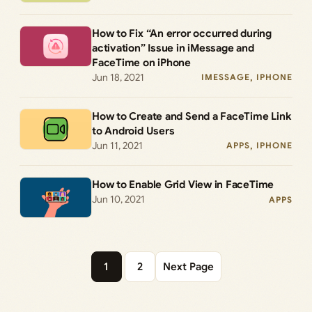
How to Fix “An error occurred during
activation” Issue in iMessage and
FaceTime on iPhone
Jun 18, 2021
IMESSAGE
, 
IPHONE
How to Create and Send a FaceTime Link
to Android Users
Jun 11, 2021
APPS
, 
IPHONE
How to Enable Grid View in FaceTime
Jun 10, 2021
APPS
1
2
Next Page