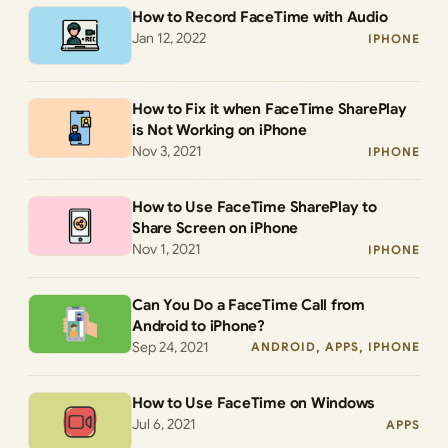
How to Record FaceTime with Audio
Jan 12, 2022
IPHONE
How to Fix it when FaceTime SharePlay
is Not Working on iPhone
Nov 3, 2021
IPHONE
How to Use FaceTime SharePlay to
Share Screen on iPhone
Nov 1, 2021
IPHONE
Can You Do a FaceTime Call from
Android to iPhone?
Sep 24, 2021
ANDROID
, 
APPS
, 
IPHONE
How to Use FaceTime on Windows
Jul 6, 2021
APPS