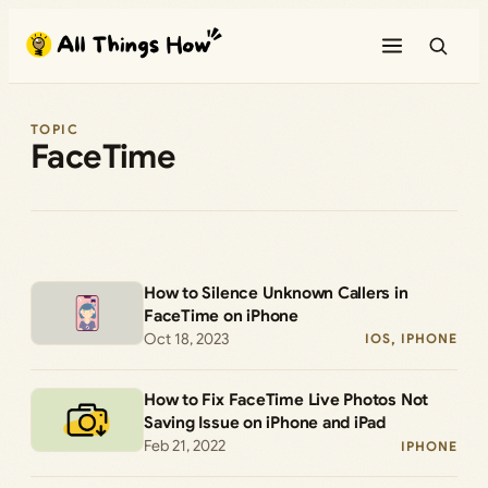
Skip
to
content
TOPIC
FaceTime
How to Silence Unknown Callers in
FaceTime on iPhone
Oct 18, 2023
IOS
, 
IPHONE
How to Fix FaceTime Live Photos Not
Saving Issue on iPhone and iPad
Feb 21, 2022
IPHONE